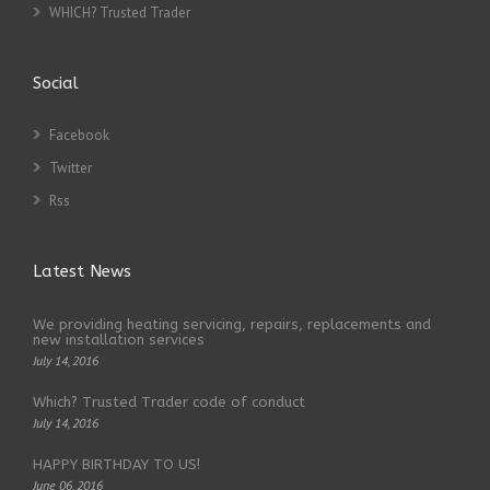
WHICH? Trusted Trader
Social
Facebook
Twitter
Rss
Latest News
We providing heating servicing, repairs, replacements and
new installation services
July 14, 2016
Which? Trusted Trader code of conduct
July 14, 2016
HAPPY BIRTHDAY TO US!
June 06, 2016