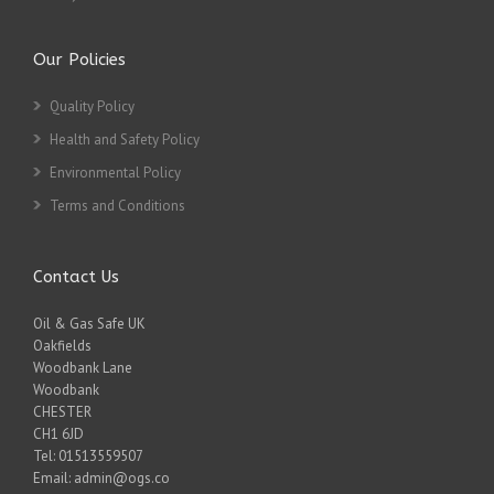
Our Policies
Quality Policy
Health and Safety Policy
Environmental Policy
Terms and Conditions
Contact Us
Oil & Gas Safe UK
Oakfields
Woodbank Lane
Woodbank
CHESTER
CH1 6JD
Tel: 01513559507
Email: admin@ogs.co