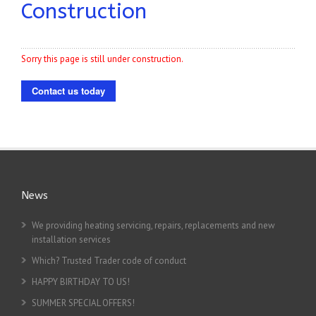
Construction
Sorry this page is still under construction.
Contact us today
News
We providing heating servicing, repairs, replacements and new
installation services
Which? Trusted Trader code of conduct
HAPPY BIRTHDAY TO US!
SUMMER SPECIAL OFFERS!