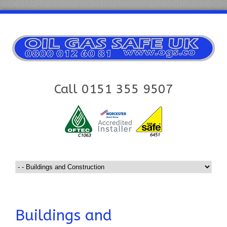
Call 0151 355 9507
Buildings and