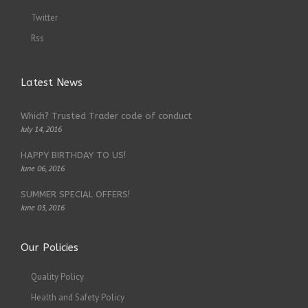
Twitter
Rss
Latest News
Which? Trusted Trader code of conduct
July 14, 2016
HAPPY BIRTHDAY TO US!
June 06, 2016
SUMMER SPECIAL OFFERS!
June 03, 2016
Our Policies
Quality Policy
Health and Safety Policy