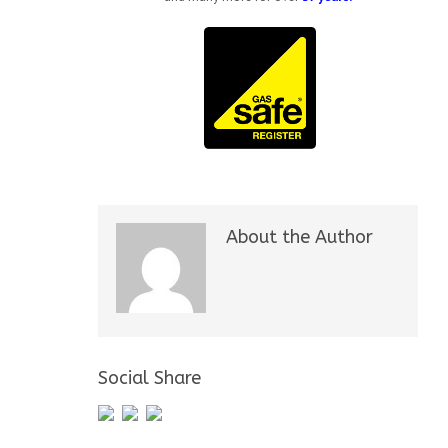
About the Author
Social Share