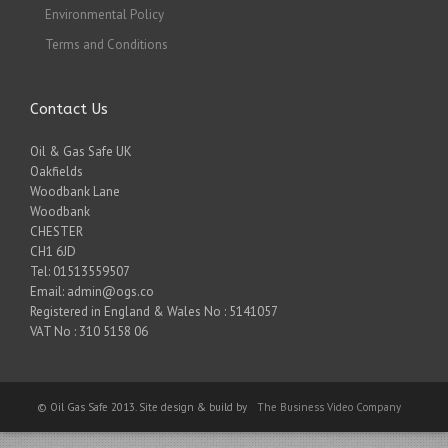
Environmental Policy
Terms and Conditions
Contact Us
Oil & Gas Safe UK
Oakfields
Woodbank Lane
Woodbank
CHESTER
CH1 6JD
Tel: 01513559507
Email: admin@ogs.co
Registered in England & Wales No : 5141057
VAT No : 310 5158 06
© Oil Gas Safe 2013. Site design & build by
The Business Video Company