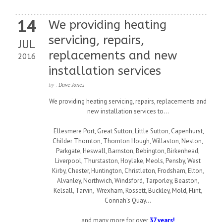
14
We providing heating
servicing, repairs,
JUL
replacements and new
2016
installation services
by :
Dave Jones
We providing heating servicing, repairs, replacements and
new installation services to…
Ellesmere Port, Great Sutton, Little Sutton, Capenhurst,
Childer Thornton, Thornton Hough, Willaston, Neston,
Parkgate, Heswall, Barnston, Bebington, Birkenhead,
Liverpool, Thurstaston, Hoylake, Meols, Pensby, West
Kirby, Chester, Huntington, Christleton, Frodsham, Elton,
Alvanley, Northwich, Windsford, Tarporley, Beaston,
Kelsall, Tarvin, Wrexham, Rossett, Buckley, Mold, Flint,
Connah’s Quay…
and many more for over
37 years!