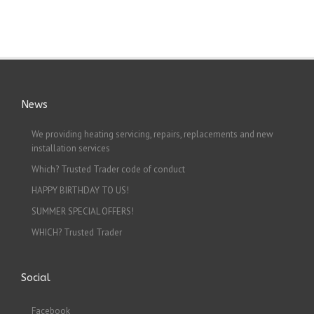
News
We providing heating servicing, repairs, replacements and new
installation services
Which? Trusted Trader code of conduct
HAPPY BIRTHDAY TO US!
SUMMER SPECIAL OFFERS!
WHICH? Trusted Trader
Social
Facebook