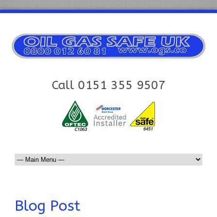
Call 0151 355 9507
Blog Post