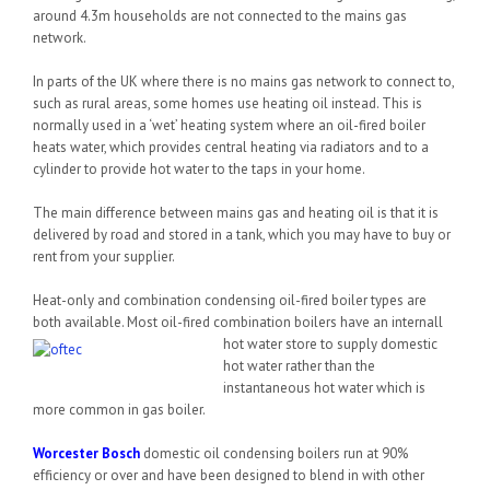
around 4.3m households are not connected to the mains gas
network.
In parts of the UK where there is no mains gas network to connect to,
such as rural areas, some homes use heating oil instead. This is
normally used in a ‘wet’ heating system where an oil-fired boiler
heats water, which provides central heating via radiators and to a
cylinder to provide hot water to the taps in your home.
The main difference between mains gas and heating oil is that it is
delivered by road and stored in a tank, which you may have to buy or
rent from your supplier.
Heat-only and combination condensing oil-fired boiler types are
both available. Most oil-fired combination boilers have an internal
l
hot water store to supply domestic
hot water rather than the
instantaneous hot water which is
more common in gas boiler.
Worcester Bosch
domestic oil condensing boilers run at 90%
efficiency or over and have been designed to blend in with other