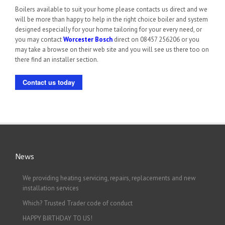
Boilers available to suit your home please contacts us direct and we
will be more than happy to help in the right choice boiler and system
designed especially for your home tailoring for your every need, or
you may contact
Worcester Bosch
direct on 08457 256206 or you
may take a browse on their web site and you will see us there too on
there find an installer section.
Contact us today
News
We providing heating servicing, repairs, replacements and new
installation services
Which? Trusted Trader code of conduct
HAPPY BIRTHDAY TO US!