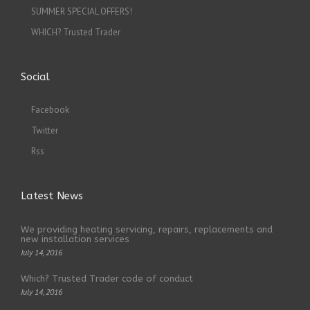
SUMMER SPECIAL OFFERS!
WHICH? Trusted Trader
Social
Facebook
Twitter
Rss
Latest News
We providing heating servicing, repairs, replacements and
new installation services
July 14, 2016
Which? Trusted Trader code of conduct
July 14, 2016