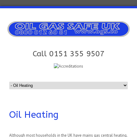
Call 0151 355 9507
Oil Heating
Although most households in the UK have mains gas central heating,