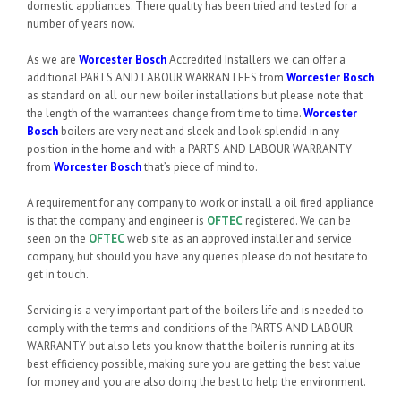
domestic appliances. There quality has been tried and tested for a
number of years now.
As we are
Worcester Bosch
Accredited Installers we can offer a
additional PARTS AND LABOUR WARRANTEES from
Worcester Bosch
as standard on all our new boiler installations but please note that
the length of the warrantees change from time to time.
Worcester
Bosch
boilers are very neat and sleek and look splendid in any
position in the home and with a PARTS AND LABOUR WARRANTY
from
Worcester Bosch
that’s piece of mind to.
A requirement for any company to work or install a oil fired appliance
is that the company and engineer is
OFTEC
registered. We can be
seen on the
OFTEC
web site as an approved installer and service
company, but should you have any queries please do not hesitate to
get in touch.
Servicing is a very important part of the boilers life and is needed to
comply with the terms and conditions of the PARTS AND LABOUR
WARRANTY but also lets you know that the boiler is running at its
best efficiency possible, making sure you are getting the best value
for money and you are also doing the best to help the environment.