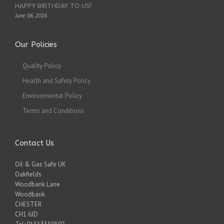
HAPPY BIRTHDAY TO US!
June 06, 2016
Our Policies
Quality Policy
Health and Safety Policy
Environmental Policy
Terms and Conditions
Contact Us
Oil & Gas Safe UK
Oakfields
Woodbank Lane
Woodbank
CHESTER
CH1 6JD